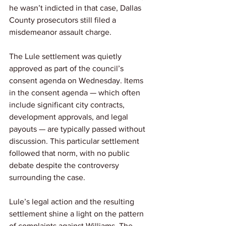
he wasn’t indicted in that case, Dallas 
County prosecutors still filed a 
misdemeanor assault charge.
The Lule settlement was quietly 
approved as part of the council’s 
consent agenda on Wednesday. Items 
in the consent agenda — which often 
include significant city contracts, 
development approvals, and legal 
payouts — are typically passed without 
discussion. This particular settlement 
followed that norm, with no public 
debate despite the controversy 
surrounding the case.
Lule’s legal action and the resulting 
settlement shine a light on the pattern 
of complaints against Williams. The 