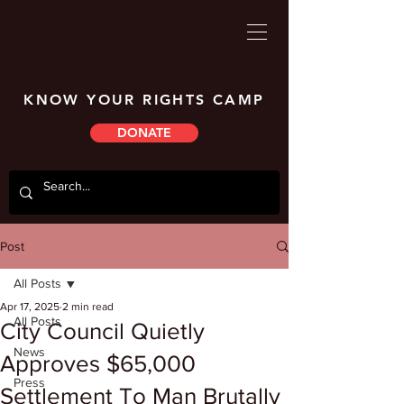
KNOW YOUR RIGHTS CAMP
DONATE
Post
All Posts
Apr 17, 2025
2 min read
All Posts
City Council Quietly
News
Approves $65,000
Press
Settlement To Man Brutally