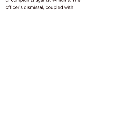
officer’s dismissal, coupled with 
multiple pending investigations and 
charges, adds weight to the 
significance of the payout.
Link: 
Kera News
News
See All
Recent Posts