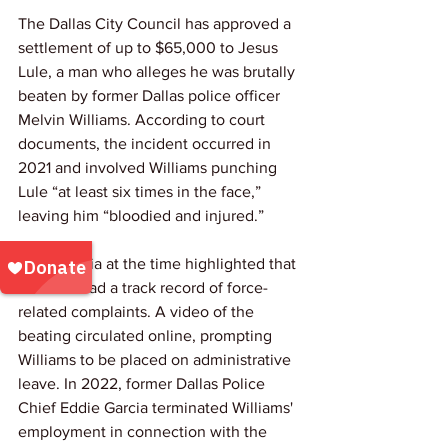
The Dallas City Council has approved a 
settlement of up to $65,000 to Jesus 
Lule, a man who alleges he was brutally 
beaten by former Dallas police officer 
Melvin Williams. According to court 
documents, the incident occurred in 
2021 and involved Williams punching 
Lule “at least six times in the face,” 
leaving him “bloodied and injured.”
Local media at the time highlighted that 
Williams had a track record of force-
related complaints. A video of the 
beating circulated online, prompting 
Williams to be placed on administrative 
leave. In 2022, former Dallas Police 
Chief Eddie Garcia terminated Williams' 
employment in connection with the 