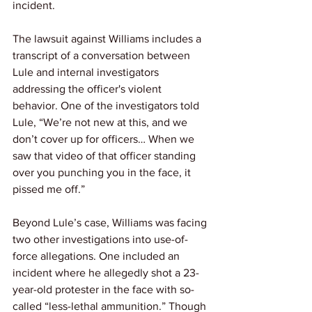
incident.
The lawsuit against Williams includes a 
transcript of a conversation between 
Lule and internal investigators 
addressing the officer's violent 
behavior. One of the investigators told 
Lule, “We’re not new at this, and we 
don’t cover up for officers… When we 
saw that video of that officer standing 
over you punching you in the face, it 
pissed me off.”
Beyond Lule’s case, Williams was facing 
two other investigations into use-of-
force allegations. One included an 
incident where he allegedly shot a 23-
year-old protester in the face with so-
called “less-lethal ammunition.” Though 