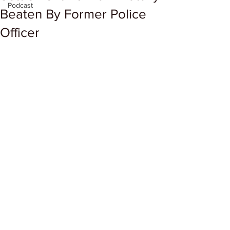
Podcast
Beaten By Former Police
Officer