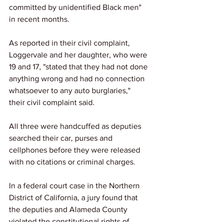
committed by unidentified Black men" 
in recent months.
As reported in their civil complaint, 
Loggervale and her daughter, who were 
19 and 17, "stated that they had not done 
anything wrong and had no connection 
whatsoever to any auto burglaries," 
their civil complaint said.
All three were handcuffed as deputies 
searched their car, purses and 
cellphones before they were released 
with no citations or criminal charges.
In a federal court case in the Northern 
District of California, a jury found that 
the deputies and Alameda County 
violated the constitutional rights of 