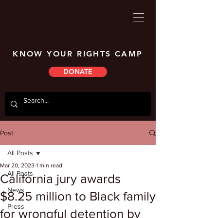
KNOW YOUR RIGHTS CAMP
DONATE
Post
All Posts
Mar 20, 2023
1 min read
All Posts
California jury awards
News
$8.25 million to Black family
Press
for wrongful detention by