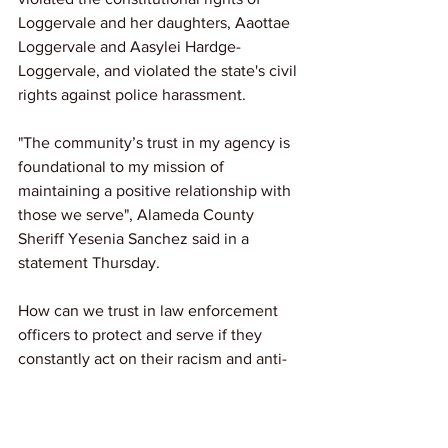
Loggervale and her daughters, Aaottae 
Loggervale and Aasylei Hardge-
Loggervale, and violated the state's civil 
rights against police harassment.
"The community’s trust in my agency is 
foundational to my mission of 
maintaining a positive relationship with 
those we serve", Alameda County 
Sheriff Yesenia Sanchez said in a 
statement Thursday.  
How can we trust in law enforcement 
officers to protect and serve if they 
constantly act on their racism and anti-
Blackness?
Source: 
NBC News