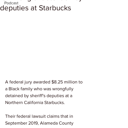
Podcast
deputies at Starbucks
A federal jury awarded $8.25 million to 
a Black family who was wrongfully 
detained by sheriff's deputies at a 
Northern California Starbucks.
Their federal lawsuit claims that in 
September 2019, Alameda County 