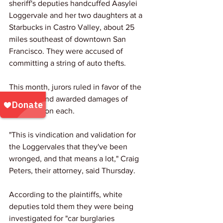
sheriff's deputies handcuffed Aasylei 
Loggervale and her two daughters at a 
Starbucks in Castro Valley, about 25 
miles southeast of downtown San 
Francisco. They were accused of 
committing a string of auto thefts.
This month, jurors ruled in favor of the 
plaintiffs and awarded damages of 
$2.75 million each.
"This is vindication and validation for 
the Loggervales that they've been 
wronged, and that means a lot," Craig 
Peters, their attorney, said Thursday.
According to the plaintiffs, white 
deputies told them they were being 
investigated for "car burglaries 