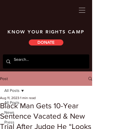
KNOW YOUR RIGHTS CAMP
DONATE
Post
All Posts
Aug 11, 2023
1 min read
All Posts
Black Man Gets 10-Year
News
Sentence Vacated & New
Press
Trial After Judge He “Looks