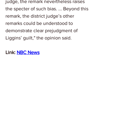
judge, the remark nevertheless raises 
the specter of such bias. ... Beyond this 
remark, the district judge’s other 
remarks could be understood to 
demonstrate clear prejudgment of 
Liggins’ guilt," the opinion said.
Link: 
NBC News
News
See All
Recent Posts