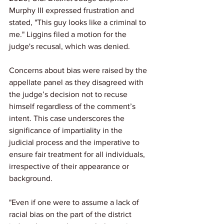
Murphy III expressed frustration and 
stated, "This guy looks like a criminal to 
me." Liggins filed a motion for the 
judge's recusal, which was denied.
Concerns about bias were raised by the 
appellate panel as they disagreed with 
the judge’s decision not to recuse 
himself regardless of the comment’s 
intent. This case underscores the 
significance of impartiality in the 
judicial process and the imperative to 
ensure fair treatment for all individuals, 
irrespective of their appearance or 
background.
"Even if one were to assume a lack of 
racial bias on the part of the district 