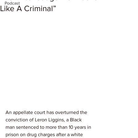
Podcast
Like A Criminal”
An appellate court has overturned the 
conviction of Leron Liggins, a Black 
man sentenced to more than 10 years in 
prison on drug charges after a white 