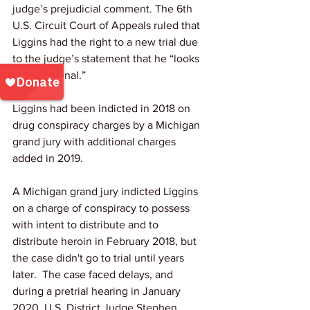
judge’s prejudicial comment. The 6th 
U.S. Circuit Court of Appeals ruled that 
Liggins had the right to a new trial due 
to the judge’s statement that he “looks 
like a criminal.”
Liggins had been indicted in 2018 on 
drug conspiracy charges by a Michigan 
grand jury with additional charges 
added in 2019. 
A Michigan grand jury indicted Liggins 
on a charge of conspiracy to possess 
with intent to distribute and to 
distribute heroin in February 2018, but 
the case didn't go to trial until years 
later.  The case faced delays, and 
during a pretrial hearing in January 
2020, U.S. District Judge Stephen 