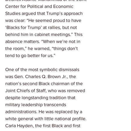
Center for Political and Economic 
Studies argued that Trump’s approach 
was clear: “He seemed proud to have 
‘Blacks for Trump’ at rallies, but not 
behind him in cabinet meetings.” This 
absence matters. “When we’re not in 
the room,” he warned, “things don’t 
tend to go better for us.”
One of the most symbolic dismissals 
was Gen. Charles Q. Brown Jr., the 
nation’s second Black chairman of the 
Joint Chiefs of Staff, who was removed 
despite longstanding tradition that 
military leadership transcends 
administrations. He was replaced by a 
white general with little national profile. 
Carla Hayden, the first Black and first 