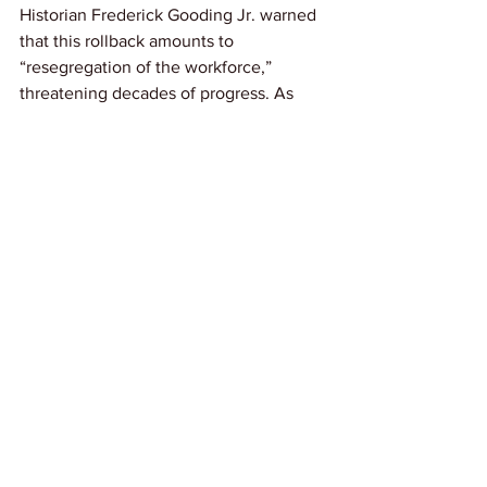
Historian Frederick Gooding Jr. warned 
that this rollback amounts to 
“resegregation of the workforce,” 
threatening decades of progress. As 
one dismissed official put it plainly: “I 
had to fight this. Not just for me, but for 
working people.”
Link: 
The New York Times
See All
Recent Posts