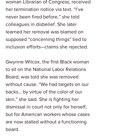
woman Librarian of Congress, received 
her termination notice via text. “I’ve 
never been fired before,” she told 
colleagues in disbelief. She later 
learned her removal was blamed on 
supposed “concerning things” tied to 
inclusion efforts—claims she rejected.
Gwynne Wilcox, the first Black woman 
to sit on the National Labor Relations 
Board, was told she was removed 
without cause. “We had targets on our 
backs… by virtue of the color of our 
skin,” she said. She is fighting her 
dismissal in court not only for herself, 
but for American workers whose cases 
are now stalled without a functioning 
board.