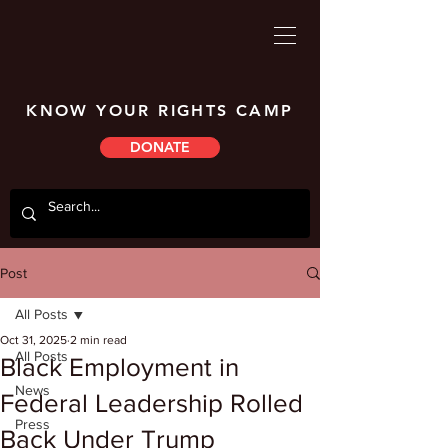
KNOW YOUR RIGHTS CAMP
DONATE
Post
All Posts
Oct 31, 2025
2 min read
All Posts
Black Employment in
News
Federal Leadership Rolled
Press
Back Under Trump