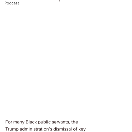
Podcast
For many Black public servants, the 
Trump administration’s dismissal of key 