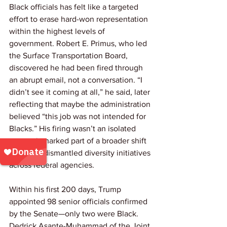
Black officials has felt like a targeted 
effort to erase hard-won representation 
within the highest levels of 
government. Robert E. Primus, who led 
the Surface Transportation Board, 
discovered he had been fired through 
an abrupt email, not a conversation. “I 
didn’t see it coming at all,” he said, later 
reflecting that maybe the administration 
believed “this job was not intended for 
Blacks.” His firing wasn’t an isolated 
event—it marked part of a broader shift 
as Trump dismantled diversity initiatives 
across federal agencies.
Within his first 200 days, Trump 
appointed 98 senior officials confirmed 
by the Senate—only two were Black. 
Dedrick Asante-Muhammad of the Joint 