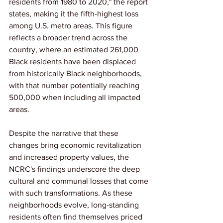
residents from 1980 to 2020," the report 
states, making it the fifth-highest loss 
among U.S. metro areas. This figure 
reflects a broader trend across the 
country, where an estimated 261,000 
Black residents have been displaced 
from historically Black neighborhoods, 
with that number potentially reaching 
500,000 when including all impacted 
areas.
Despite the narrative that these 
changes bring economic revitalization 
and increased property values, the 
NCRC's findings underscore the deep 
cultural and communal losses that come 
with such transformations. As these 
neighborhoods evolve, long-standing 
residents often find themselves priced 