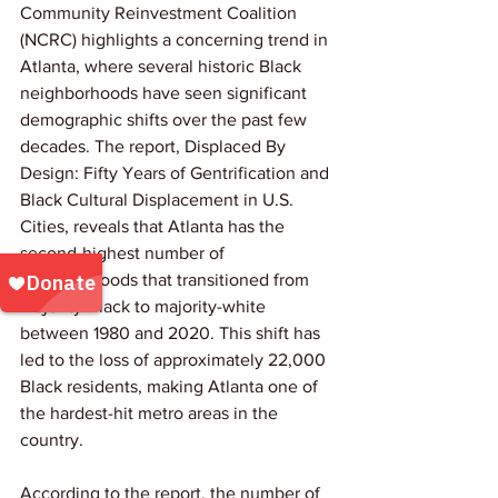
Community Reinvestment Coalition 
(NCRC) highlights a concerning trend in 
Atlanta, where several historic Black 
neighborhoods have seen significant 
demographic shifts over the past few 
decades. The report, Displaced By 
Design: Fifty Years of Gentrification and 
Black Cultural Displacement in U.S. 
Cities, reveals that Atlanta has the 
second-highest number of 
neighborhoods that transitioned from 
majority-Black to majority-white 
between 1980 and 2020. This shift has 
led to the loss of approximately 22,000 
Black residents, making Atlanta one of 
the hardest-hit metro areas in the 
country.
According to the report, the number of 