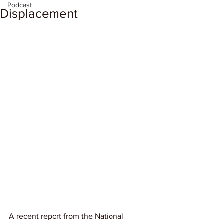
Podcast
Displacement
A recent report from the National 