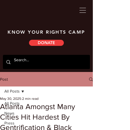
KNOW YOUR RIGHTS CAMP
DONATE
Post
All Posts
May 30, 2025
2 min read
All Posts
Atlanta Amongst Many
News
Cities Hit Hardest By
Press
Gentrification & Black