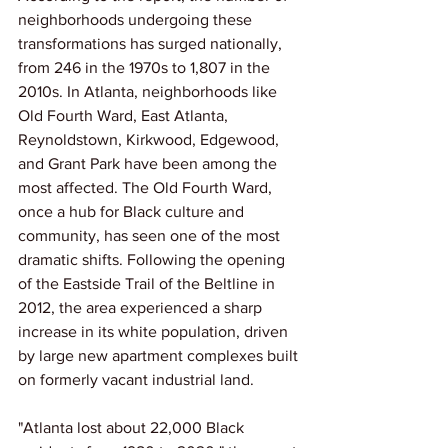
neighborhoods undergoing these 
transformations has surged nationally, 
from 246 in the 1970s to 1,807 in the 
2010s. In Atlanta, neighborhoods like 
Old Fourth Ward, East Atlanta, 
Reynoldstown, Kirkwood, Edgewood, 
and Grant Park have been among the 
most affected. The Old Fourth Ward, 
once a hub for Black culture and 
community, has seen one of the most 
dramatic shifts. Following the opening 
of the Eastside Trail of the Beltline in 
2012, the area experienced a sharp 
increase in its white population, driven 
by large new apartment complexes built 
on formerly vacant industrial land.
"Atlanta lost about 22,000 Black 