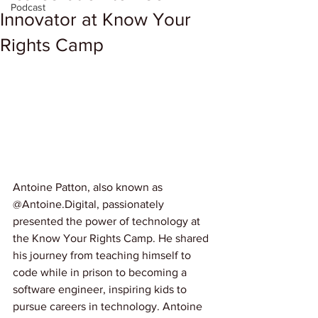
Podcast
Innovator at Know Your
Rights Camp
Antoine Patton, also known as 
@Antoine.Digital, passionately 
presented the power of technology at 
the Know Your Rights Camp. He shared 
his journey from teaching himself to 
code while in prison to becoming a 
software engineer, inspiring kids to 
pursue careers in technology. Antoine 