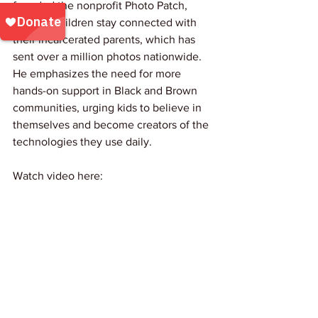
founded the nonprofit Photo Patch, 
helping children stay connected with 
their incarcerated parents, which has 
sent over a million photos nationwide. 
He emphasizes the need for more 
hands-on support in Black and Brown 
communities, urging kids to believe in 
themselves and become creators of the 
technologies they use daily.
Watch video here: