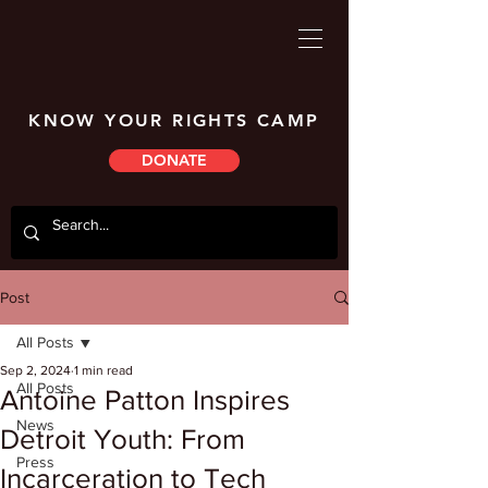
KNOW YOUR RIGHTS CAMP
DONATE
Post
All Posts
Sep 2, 2024
1 min read
All Posts
Antoine Patton Inspires
News
Detroit Youth: From
Press
Incarceration to Tech