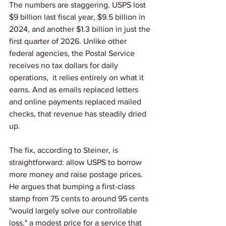
The numbers are staggering. USPS lost 
$9 billion last fiscal year, $9.5 billion in 
2024, and another $1.3 billion in just the 
first quarter of 2026. Unlike other 
federal agencies, the Postal Service 
receives no tax dollars for daily 
operations,  it relies entirely on what it 
earns. And as emails replaced letters 
and online payments replaced mailed 
checks, that revenue has steadily dried 
up.
The fix, according to Steiner, is 
straightforward: allow USPS to borrow 
more money and raise postage prices. 
He argues that bumping a first-class 
stamp from 75 cents to around 95 cents 
"would largely solve our controllable 
loss," a modest price for a service that 