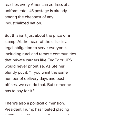
reaches every American address at a 
uniform rate. US postage is already 
among the cheapest of any 
industrialized nation.
But this isn't just about the price of a 
stamp. At the heart of the crisis is a 
legal obligation to serve everyone,  
including rural and remote communities 
that private carriers like FedEx or UPS 
would never prioritize. As Steiner 
bluntly put it: "If you want the same 
number of delivery days and post 
offices, we can do that. But someone 
has to pay for it."
There's also a political dimension. 
President Trump has floated placing 