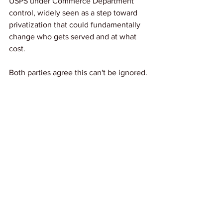
USPS under Commerce Department 
control, widely seen as a step toward 
privatization that could fundamentally 
change who gets served and at what 
cost.
Both parties agree this can't be ignored. 
As one lawmaker put it plainly: "We 
cannot let the United States Postal 
Service die." The question is whether 
Congress will act before time runs out.
Link: 
CNN
News