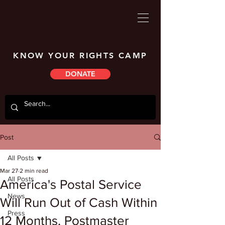
KNOW YOUR RIGHTS CAMP
DONATE
Post
All Posts
Mar 27
2 min read
All Posts
America's Postal Service
News
Will Run Out of Cash Within
Press
12 Months, Postmaster