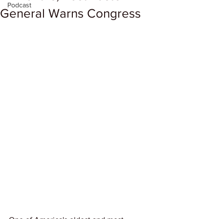
Podcast
General Warns Congress