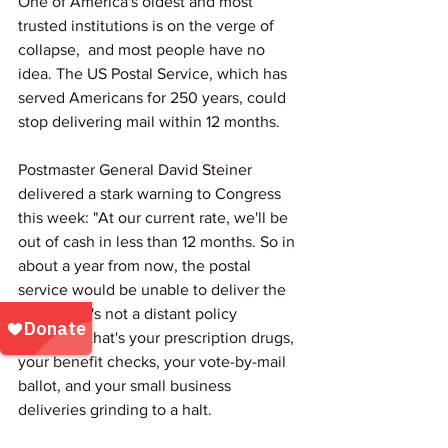
One of America's oldest and most 
trusted institutions is on the verge of 
collapse,  and most people have no 
idea. The US Postal Service, which has 
served Americans for 250 years, could 
stop delivering mail within 12 months.
Postmaster General David Steiner 
delivered a stark warning to Congress 
this week: "At our current rate, we'll be 
out of cash in less than 12 months. So in 
about a year from now, the postal 
service would be unable to deliver the 
mail." That's not a distant policy 
problem,  that's your prescription drugs, 
your benefit checks, your vote-by-mail 
ballot, and your small business 
deliveries grinding to a halt.