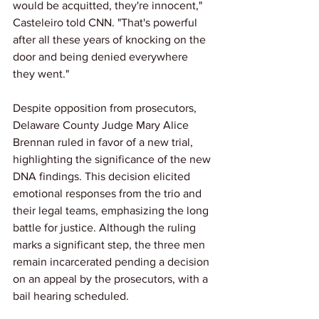
would be acquitted, they're innocent," 
Casteleiro told CNN. "That's powerful 
after all these years of knocking on the 
door and being denied everywhere 
they went."
Despite opposition from prosecutors, 
Delaware County Judge Mary Alice 
Brennan ruled in favor of a new trial, 
highlighting the significance of the new 
DNA findings. This decision elicited 
emotional responses from the trio and 
their legal teams, emphasizing the long 
battle for justice. Although the ruling 
marks a significant step, the three men 
remain incarcerated pending a decision 
on an appeal by the prosecutors, with a 
bail hearing scheduled. 