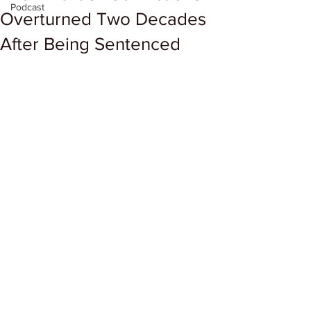
Podcast
Overturned Two Decades
After Being Sentenced