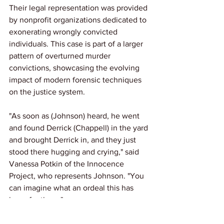
Their legal representation was provided 
by nonprofit organizations dedicated to 
exonerating wrongly convicted 
individuals. This case is part of a larger 
pattern of overturned murder 
convictions, showcasing the evolving 
impact of modern forensic techniques 
on the justice system.
"As soon as (Johnson) heard, he went 
and found Derrick (Chappell) in the yard 
and brought Derrick in, and they just 
stood there hugging and crying," said 
Vanessa Potkin of the Innocence 
Project, who represents Johnson. "You 
can imagine what an ordeal this has 
been for them."