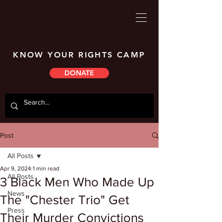
KNOW YOUR RIGHTS CAMP
DONATE
Post
All Posts
Apr 9, 2024
1 min read
All Posts
3 Black Men Who Made Up
News
The "Chester Trio" Get
Press
Their Murder Convictions