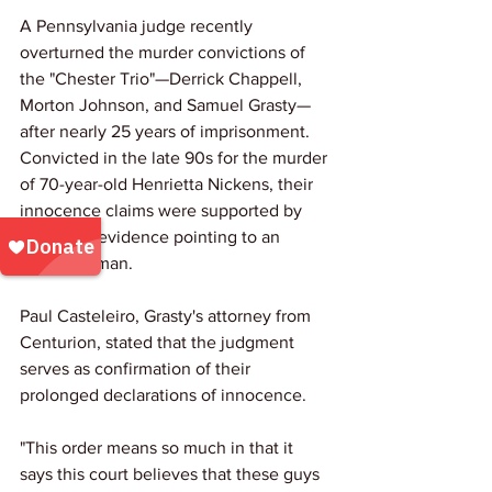
A Pennsylvania judge recently 
overturned the murder convictions of 
the "Chester Trio"—Derrick Chappell, 
Morton Johnson, and Samuel Grasty—
after nearly 25 years of imprisonment. 
Convicted in the late 90s for the murder 
of 70-year-old Henrietta Nickens, their 
innocence claims were supported by 
new DNA evidence pointing to an 
unknown man. 
Paul Casteleiro, Grasty's attorney from 
Centurion, stated that the judgment 
serves as confirmation of their 
prolonged declarations of innocence.
"This order means so much in that it 
says this court believes that these guys 