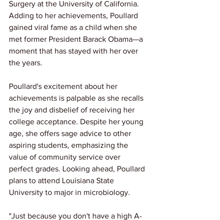
Surgery at the University of California. 
Adding to her achievements, Poullard 
gained viral fame as a child when she 
met former President Barack Obama—a 
moment that has stayed with her over 
the years.
Poullard's excitement about her 
achievements is palpable as she recalls 
the joy and disbelief of receiving her 
college acceptance. Despite her young 
age, she offers sage advice to other 
aspiring students, emphasizing the 
value of community service over 
perfect grades. Looking ahead, Poullard 
plans to attend Louisiana State 
University to major in microbiology. 
"Just because you don't have a high A-