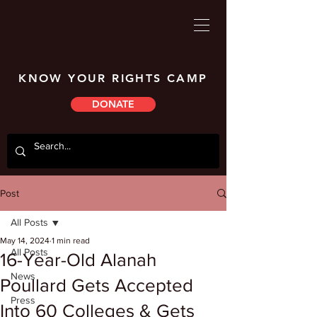
KNOW YOUR RIGHTS CAMP
DONATE
Post
All Posts
May 14, 2024
1 min read
All Posts
16-Year-Old Alanah
News
Poullard Gets Accepted
Press
Into 60 Colleges & Gets