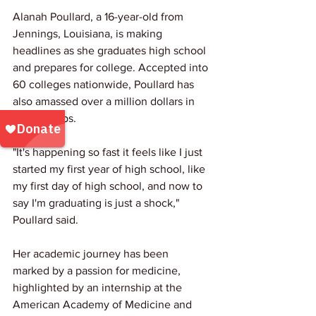
Alanah Poullard, a 16-year-old from 
Jennings, Louisiana, is making 
headlines as she graduates high school 
and prepares for college. Accepted into 
60 colleges nationwide, Poullard has 
also amassed over a million dollars in 
scholarships.
"It's happening so fast it feels like I just 
started my first year of high school, like 
my first day of high school, and now to 
say I'm graduating is just a shock," 
Poullard said.
Her academic journey has been 
marked by a passion for medicine, 
highlighted by an internship at the 
American Academy of Medicine and 