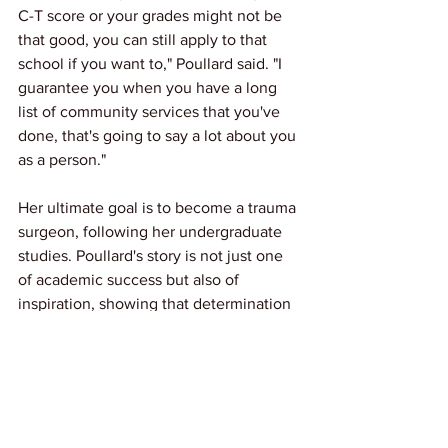
C-T score or your grades might not be 
that good, you can still apply to that 
school if you want to," Poullard said. "I 
guarantee you when you have a long 
list of community services that you've 
done, that's going to say a lot about you 
as a person."
Her ultimate goal is to become a trauma 
surgeon, following her undergraduate 
studies. Poullard's story is not just one 
of academic success but also of 
inspiration, showing that determination 
and community involvement can pave 
the way to achieving one's dreams.
News