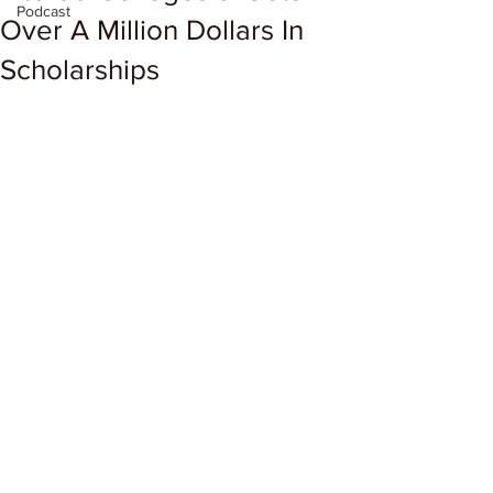
Podcast
Over A Million Dollars In
Scholarships