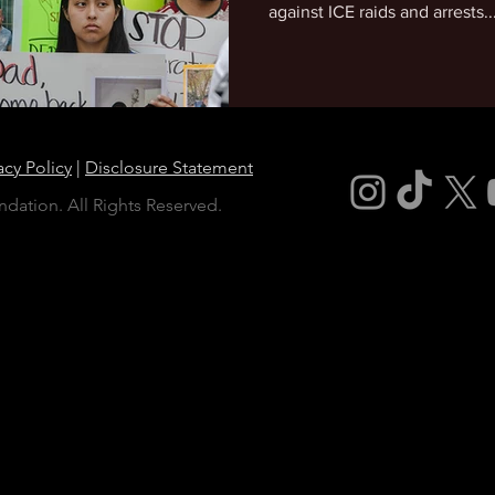
against ICE raids and arrests..
acy Policy
|
Disclosure Statement
dation. All Rights Reserved.