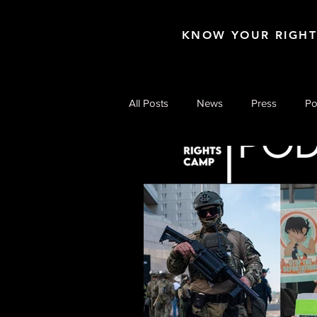
KNOW YOUR RIGH
All Posts
News
Press
Po