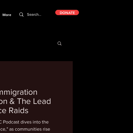
DONATE
More
mmigration
tion & The Lead
ce Raids
 Podcast dives into the
ce," as communities rise