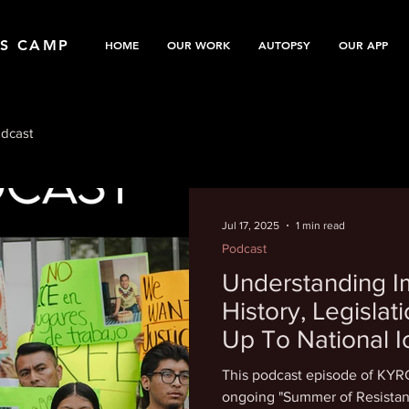
TS CAMP
HOME
OUR WORK
AUTOPSY
OUR APP
dcast
Jul 17, 2025
1 min read
Podcast
Understanding I
History, Legisla
Up To National I
This podcast episode of KYRC
ongoing "Summer of Resistan