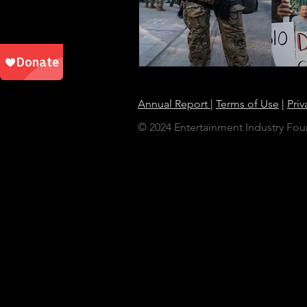
Annual Report
|
Terms of Use
|
Priv
© 2024 Entertainment Industry Foun