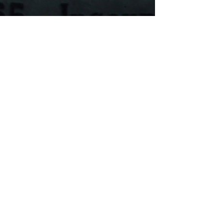
Feb 5, 2024
1 min read