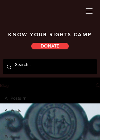
KNOW YOUR RIGHTS CAMP
DONATE
Blog
All Posts
All Posts
News
Press
Podcast