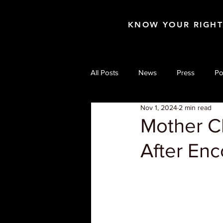
KNOW YOUR RIGH
All Posts
News
Press
Po
Nov 1, 2024
2 min read
Mother C
After Enc