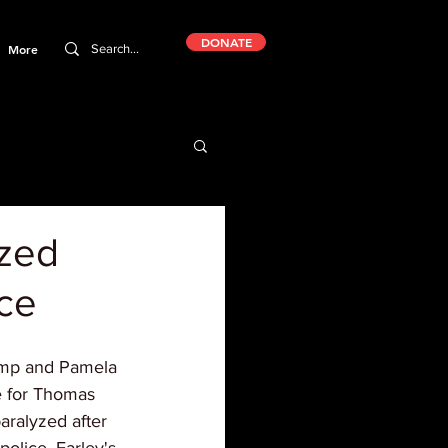
DONATE
More
yzed
ice
rump and Pamela 
e for Thomas 
aralyzed after 