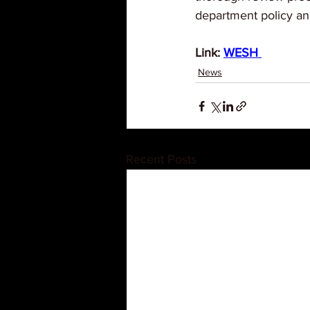
department policy and
Link: 
WESH 
News
Recent Posts