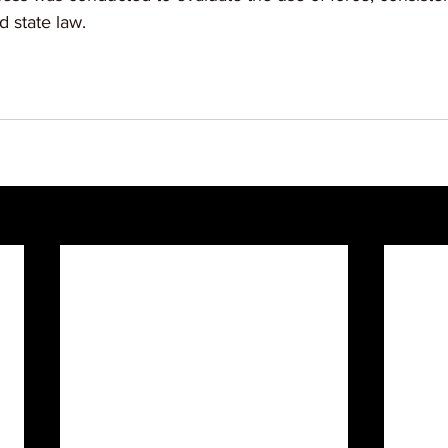
 state law.