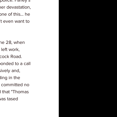
olice. Farley's 
er devastation, 
ne of this... he 
't even want to 
une 28, when 
left work, 
bcock Road. 
onded to a call 
ively and, 
ing in the 
d committed no 
d that "Thomas 
was tased 