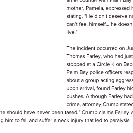
an encounter with Palm Bay p
mother, Pamela, expressed h
stating, "He didn't deserve no
can't feel himself... he doesn
live."
The incident occurred on J
Thomas Farley, who had just 
stopped at a Circle K on Ba
Palm Bay police officers resp
about a group acting aggress
upon arrival, found Farley hid
bushes. Although Farley ha
crime, attorney Crump state
.. he should have never been tased." Crump claims Farley 
g him to fall and suffer a neck injury that led to paralysis.