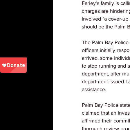
Farley's family is cal
charges are hindering
involved "a cover-up 
should be the Palm B
The Palm Bay Police 
officers initially res
arrived, some indivi
to stop running and 
department, after mul
department-issued Ta
assistance.
Palm Bay Police stat
claimed that an invest
affirmed their commit
thorough review proc