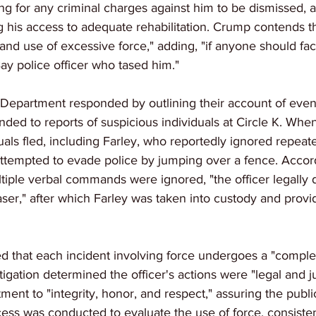
ling for any criminal charges against him to be dismissed, 
 his access to adequate rehabilitation. Crump contends th
and use of excessive force," adding, "if anyone should fac
ay police officer who tased him."
Department responded by outlining their account of events
ponded to reports of suspicious individuals at Circle K. When
duals fled, including Farley, who reportedly ignored repe
attempted to evade police by jumping over a fence. Accord
tiple verbal commands were ignored, "the officer legally 
ser," after which Farley was taken into custody and provi
ed that each incident involving force undergoes a "comple
igation determined the officer's actions were "legal and ju
ment to "integrity, honor, and respect," assuring the public
ess was conducted to evaluate the use of force, consisten