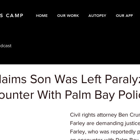
TS CAMP
HOME
OUR WORK
AUTOPSY
OUR APP
dcast
laims Son Was Left Paral
ounter With Palm Bay Pol
Civil rights attorney Ben C
Farley are demanding justic
Farley, who was reportedly p