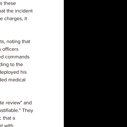
as these 
at the incident 
e charges, it 
, noting that 
 officers 
ated commands 
ing to the 
deployed his 
ded medical 
te review" and 
stifiable." They 
 that a 
t with 