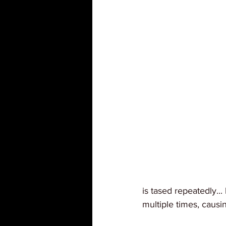
is tased repeatedly.
multiple times, causin