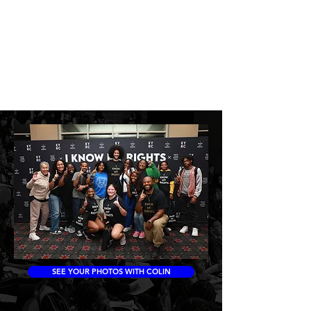
SEE YOUR PHOTOS WITH COLIN