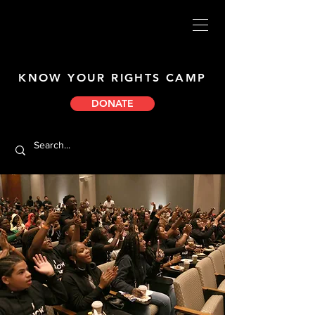
KNOW YOUR RIGHTS CAMP
DONATE