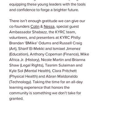
equipping these young leaders with the tools
and confidence to forge a brighter future.
There isn’t enough gratitude we can give our
co-founders
Colin
&
Nessa
, special guest
Ambassador Shabazz, the KYRC team,
volunteers, and presenters at KYRC Philly:
Brandan ‘BMike’ Odums and Russell Craig
(Art), Sharif El-Mekki and Ismiael Jimenez
(Education), Anthony Copeman (Finance), Mike
Africa Jr. (History), Nicole Martin and Brianna
Shaw (Legal Rights), Tasnim Sulaiman and
Kyle Sol (Mental Health), Clara Pritchett
(Physical Health) and Abran Maldonaldo
(Technology). Taking the time for an all-day
learning experience that honors the
community is something we don’t take for
granted.