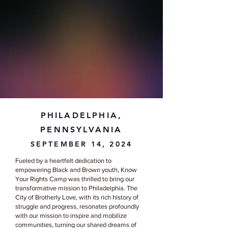
PHILADELPHIA,
PENNSYLVANIA
SEPTEMBER 14, 2024
Fueled by a heartfelt dedication to
empowering Black and Brown youth, Know
Your Rights Camp was thrilled to bring our
transformative mission to Philadelphia. The
City of Brotherly Love, with its rich history of
struggle and progress, resonates profoundly
with our mission to inspire and mobilize
communities, turning our shared dreams of