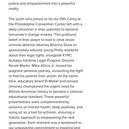
justice and empowerment into a powerful
reality.
The youth who joined us for our 13th Camp at
the Philadelphia Convention Center left with a
deep conviction in their potential to become
tomorrow’s change makers. This profound
belief in their power to lead is what drove
criminal defense attorney Brianna Shaw to
passionately educate young Philly residents
about their legal rights, alongside KYRC
Autopsy Initiative Legal Program Director
Nicole Martin. Mike Africa Jr. shared his
poignant personal journey, recounting the fight
to free his parents from prison. At the same
time, educators Sharif El-Mekki and Ismiael
Jimenez championed the urgent need for
African American history to become a national
educational standard. These powerful
presentations were complemented by
sessions on mental health, body positivity, and
using art as a tool for activism, ensuring a
holistic approach to empowering the next
generation. Each moment was a testament to
our unwavering commitment to inspiring and