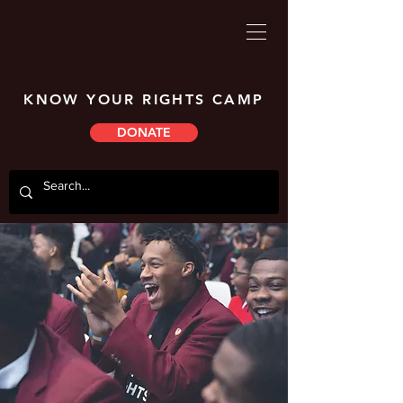
KNOW YOUR RIGHTS CAMP
DONATE