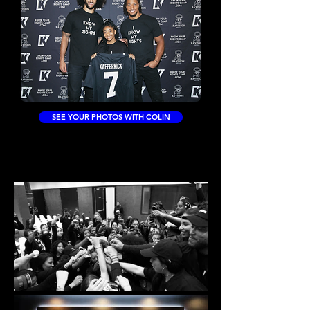
SEE YOUR PHOTOS WITH COLIN