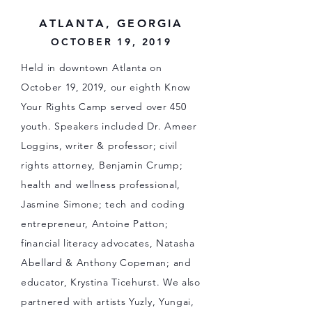
ATLANTA, GEORGIA
OCTOBER 19, 2019
Held in downtown Atlanta on
October 19, 2019, our eighth Know
Your Rights Camp served over 450
youth. Speakers included Dr. Ameer
Loggins, writer & professor; civil
rights attorney, Benjamin Crump;
health and wellness professional,
Jasmine Simone; tech and coding
entrepreneur, Antoine Patton;
financial literacy advocates, Natasha
Abellard & Anthony Copeman; and
educator, Krystina Ticehurst. We also
partnered with artists Yuzly, Yungai,