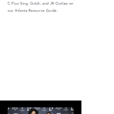
C Flux Sing, Goldi, and JR Outlaw on
our Atlanta Resource Guide.